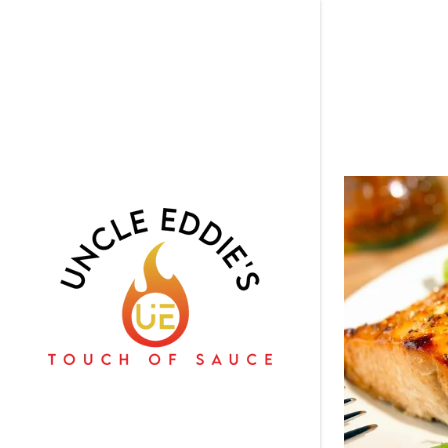
Signed in as:
Sign In
filler@god
Create Ac
Orders
Orders