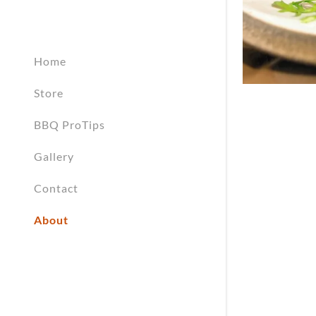
My Accou
My Accou
Sign out
Home
Store
BBQ ProTips
Gallery
Contact
About