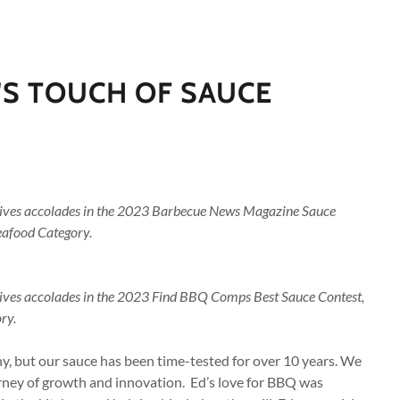
'S TOUCH OF SAUCE
eives accolades in the 2023 Barbecue News Magazine Sauce
Seafood Category.
eives accolades in the 2023 Find BBQ Comps Best Sauce Contest,
ry.
, but our sauce has been time-tested for over 10 years. We
rney of growth and innovation. Ed’s love for BBQ was