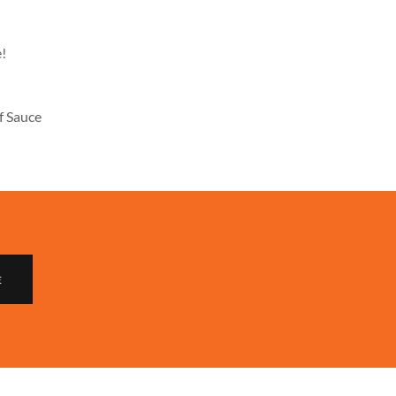
e!
f Sauce
E