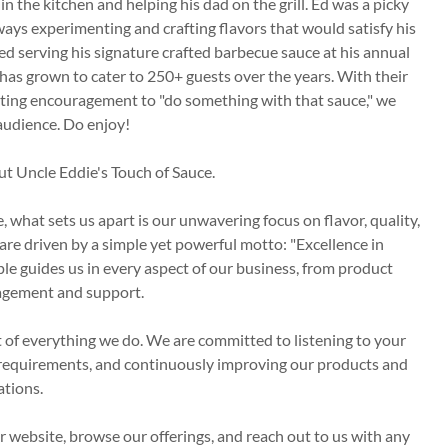
 the kitchen and helping his dad on the grill. Ed was a picky
ways experimenting and crafting flavors that would satisfy his
ed serving his signature crafted barbecue sauce at his annual
has grown to cater to 250+ guests over the years. With their
nting encouragement to "do something with that sauce," we
audience. Do enjoy!
ut Uncle Eddie's Touch of Sauce.
, what sets us apart is our unwavering focus on flavor, quality,
are driven by a simple yet powerful motto: "Excellence in
le guides us in every aspect of our business, from product
agement and support.
rt of everything we do. We are committed to listening to your
requirements, and continuously improving our products and
ations.
website, browse our offerings, and reach out to us with any