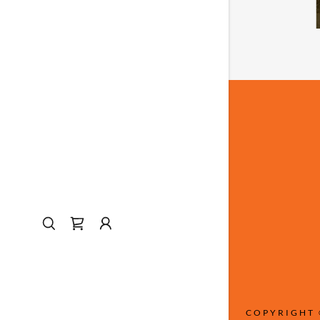
COPYRIGHT 