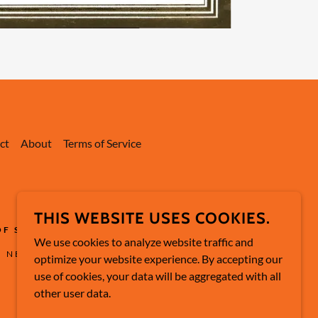
ct
About
Terms of Service
THIS WEBSITE USES COOKIES.
OF SAUCE
We use cookies to analyze website traffic and
, NEW JERSEY 08879
optimize your website experience. By accepting our
use of cookies, your data will be aggregated with all
other user data.
POWERED BY