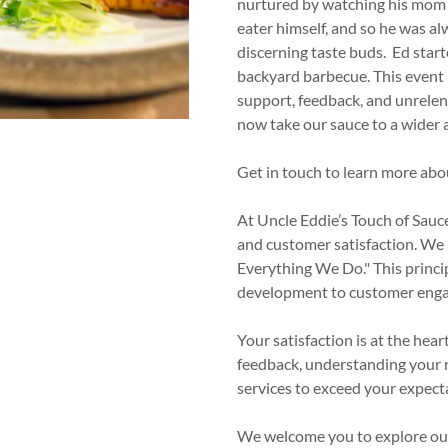
nt
nurtured by watching his mom in
eater himself, and so he was al
discerning taste buds. Ed start
nt
backyard barbecue. This event 
support, feedback, and unrele
now take our sauce to a wider 
Get in touch to learn more abo
At Uncle Eddie’s Touch of Sauce
and customer satisfaction. We 
Everything We Do." This princip
development to customer eng
Your satisfaction is at the hea
feedback, understanding your 
services to exceed your expect
We welcome you to explore our 