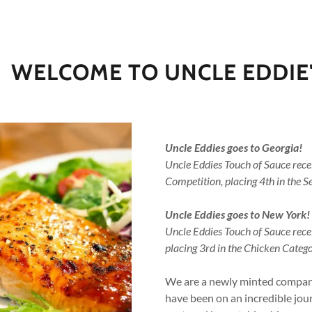
WELCOME TO UNCLE EDDIE
Uncle Eddies goes to Georgia!
Uncle Eddies Touch of Sauce rec
Competition, placing 4th in the 
addy.com
Uncle Eddies goes to New York!
count
Uncle Eddies Touch of Sauce rec
placing 3rd in the Chicken Catego
We are a newly minted company
have been on an incredible jou