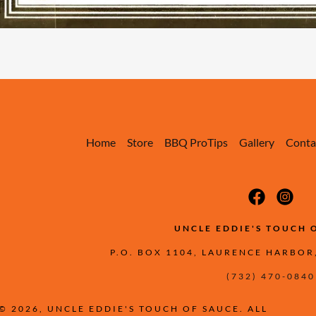
Home
Store
BBQ ProTips
Gallery
Conta
UNCLE EDDIE'S TOUCH 
P.O. BOX 1104, LAURENCE HARBOR
(732) 470-0840
© 2026, UNCLE EDDIE'S TOUCH OF SAUCE. ALL