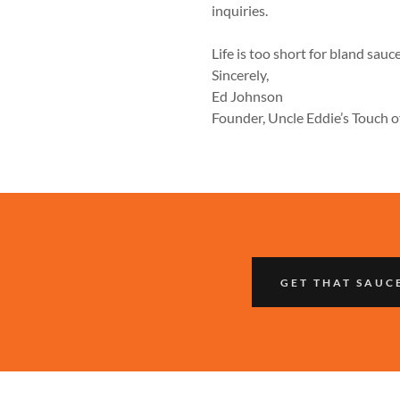
inquiries.
Life is too short for bland sauc
Sincerely,
Ed Johnson
Founder, Uncle Eddie’s Touch o
GET THAT SAUC